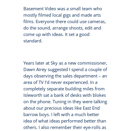
Basement Video was a small team who
mostly filmed local gigs and made arts
films. Everyone there could use cameras,
do the sound, arrange shoots, edit and
come up with ideas. It set a good
standard.
Years later at Sky as a new commissioner,
Dawn Airey suggested I spend a couple of
days observing the sales department – an
area of TV I’d never experienced. In a
completely separate building miles from
Isleworth sat a bank of desks with blokes
on the phone. Tuning in they were talking
about our precious ideas like East End
barrow boys. I left with a much better
idea of what ideas performed better than
others. I also remember their eye-rolls as