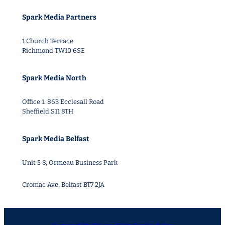
Spark Media Partners
1 Church Terrace
Richmond TW10 6SE
Spark Media North
Office 1. 863 Ecclesall Road
Sheffield S11 8TH
Spark Media Belfast
Unit 5 8, Ormeau Business Park
Cromac Ave, Belfast BT7 2JA