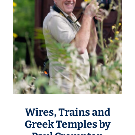
Wires, Trains and
Greek Temples by