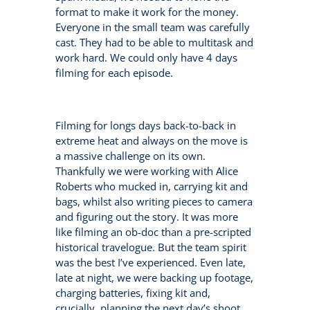
format to make it work for the money.
Everyone in the small team was carefully
cast. They had to be able to multitask and
work hard. We could only have 4 days
filming for each episode.
Filming for longs days back-to-back in
extreme heat and always on the move is
a massive challenge on its own.
Thankfully we were working with Alice
Roberts who mucked in, carrying kit and
bags, whilst also writing pieces to camera
and figuring out the story. It was more
like filming an ob-doc than a pre-scripted
historical travelogue. But the team spirit
was the best I’ve experienced. Even late,
late at night, we were backing up footage,
charging batteries, fixing kit and,
crucially, planning the next day’s shoot.