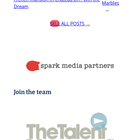
Marbles
Dream
→
SELL ALL POSTS
→
Join the team