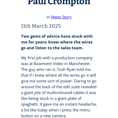
Paul Crompton
in
News Story
11th March 2025
Two gems of advice have stuck with
me for years: know where the wires
go and listen to the sales team.
My first job with a production company
was at Basement Video in Manchester.
The guy who ran it, Tosh Ryan told me
that if I knew where all the wires go it will
give me some sort of power. Daring to go
around the back of the edit suite revealed
a giant pile of multicoloured cables it was
like being stuck in a giant plate of
spaghetti. It gave me an instant headache,
a bit like today when I press the menu
button on a new camera.