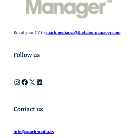
Email your CV to
sparkmediacvs@thetalentmanager.com
Follow us
Instagram
Facebook
X
LinkedIn
Contact us
info@sparkmedia.tv