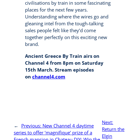
civilisations by train in some fascinating
places for the next few years.
Understanding where the wires go and
gleaning intel from the tough-talking
sales people felt like they’d come
together perfectly on this exciting new
brand.
Ancient Greece By Train airs on
Channel 4 from 8pm on Saturday
15th March. Stream episodes
on
channel4.com
Next:
←
Previous:
New Channel 4 daytime
Return the
series to offer ‘magnifique’ prize of a
Elgin
French mansion in Chateau DIY: Win the