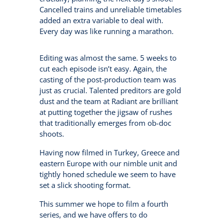
Cancelled trains and unreliable timetables
added an extra variable to deal with.
Every day was like running a marathon.
Editing was almost the same. 5 weeks to
cut each episode isn’t easy. Again, the
casting of the post-production team was
just as crucial. Talented preditors are gold
dust and the team at Radiant are brilliant
at putting together the jigsaw of rushes
that traditionally emerges from ob-doc
shoots.
Having now filmed in Turkey, Greece and
eastern Europe with our nimble unit and
tightly honed schedule we seem to have
set a slick shooting format.
This summer we hope to film a fourth
series, and we have offers to do