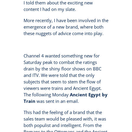
I told them about the exciting new
content I had on my slate.
More recently, I have been involved in the
emergence of a new brand, where both
these nuggets of advice come into play.
Channel 4 wanted something new for
Saturday peak to combat the ratings
drain by the shiny floor shows on BBC
and ITV. We were told that the only
subjects that seem to stem the flow of
viewers were trains and Ancient Egypt.
The following Monday
Ancient Egypt by
Train
was sent in an email.
This had the feeling of a brand that the
sales team would be pleased with, it was
both populist and intelligent. From the
Romans to the Ottomans and the Ancient