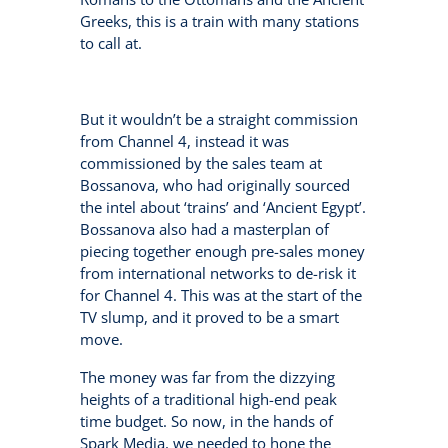
Greeks, this is a train with many stations
to call at.
But it wouldn’t be a straight commission
from Channel 4, instead it was
commissioned by the sales team at
Bossanova, who had originally sourced
the intel about ‘trains’ and ‘Ancient Egypt’.
Bossanova also had a masterplan of
piecing together enough pre-sales money
from international networks to de-risk it
for Channel 4. This was at the start of the
TV slump, and it proved to be a smart
move.
The money was far from the dizzying
heights of a traditional high-end peak
time budget. So now, in the hands of
Spark Media, we needed to hone the