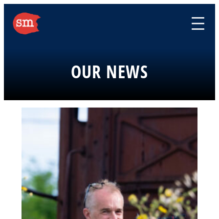
Skip
to
content
OUR NEWS