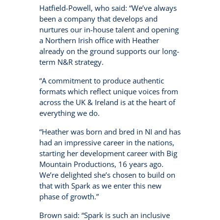
Hatfield-Powell, who said: “We’ve always
been a company that develops and
nurtures our in-house talent and opening
a Northern Irish office with Heather
already on the ground supports our long-
term N&R strategy.
“A commitment to produce authentic
formats which reflect unique voices from
across the UK & Ireland is at the heart of
everything we do.
“Heather was born and bred in NI and has
had an impressive career in the nations,
starting her development career with Big
Mountain Productions, 16 years ago.
We’re delighted she’s chosen to build on
that with Spark as we enter this new
phase of growth.”
Brown said: “Spark is such an inclusive