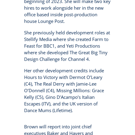
beginning of 2023. She will make two key
hires to work alongside her in the new
office based inside post-production
house Lounge Post.
She previously held development roles at
Stellify Media where she created Farm to
Feast for BBC1, and Yeti Productions
where she developed The Great Big Tiny
Design Challenge for Channel 4.
Her other development credits include
Hours to Victory with Dermot O’Leary
(C4), The Real Derry with Jamie-Lee
O’Donnell (C4), Missing Millions: Grace
Kelly (C5), Gino D’Acampo’s Italian
Escapes (ITV), and the UK version of
Dance Mums (Lifetime).
Brown will report into joint chief
executives Baker and Havers and