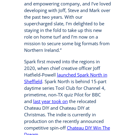
and empowering company, and I’ve loved
developing with Joff, Steve and Mark over
the past two years. With our
supercharged slate, I’m delighted to be
staying in the fold to take up this new
role on home turf and I’m now on a
mission to secure some big formats from
Northern Ireland.”
Spark first moved into the regions in
2020, when chief creative officer Joff
Hatfield-Powell
launched Spark North in
Sheffield
. Spark North is behind 15-part
daytime series Tool Club for Channel 4,
primetime, non-TX quiz Pilot for BBC
and
last year took on
the relocated
Chateau DIY and Chateau DIY at
Christmas. The indie is currently in
production on the recently announced
competitive spin-off
Chateau DIY Win The
Dream
.