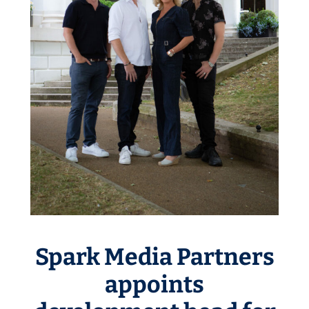
Spark Media Partners
appoints