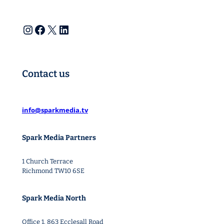
Instagram
Facebook
X
LinkedIn
Contact us
info@sparkmedia.tv
Spark Media Partners
1 Church Terrace
Richmond TW10 6SE
Spark Media North
Office 1. 863 Ecclesall Road