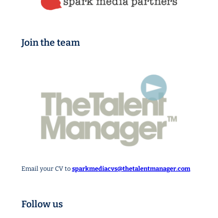
Join the team
Email your CV to
sparkmediacvs@thetalentmanager.com
Follow us