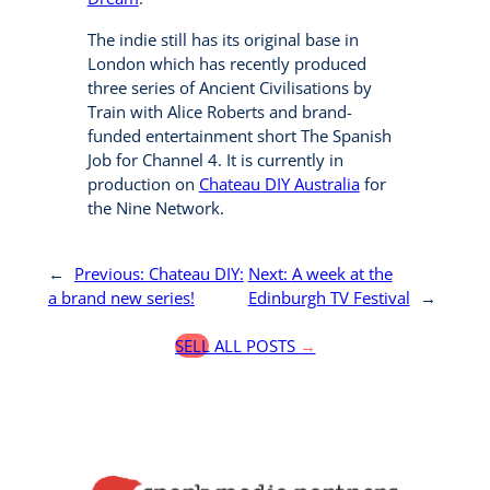
The indie still has its original base in
London which has recently produced
three series of Ancient Civilisations by
Train with Alice Roberts and brand-
funded entertainment short The Spanish
Job for Channel 4. It is currently in
production on
Chateau DIY Australia
for
the Nine Network.
←
Previous:
Chateau DIY:
Next:
A week at the
a brand new series!
Edinburgh TV Festival
→
SELL ALL POSTS
→