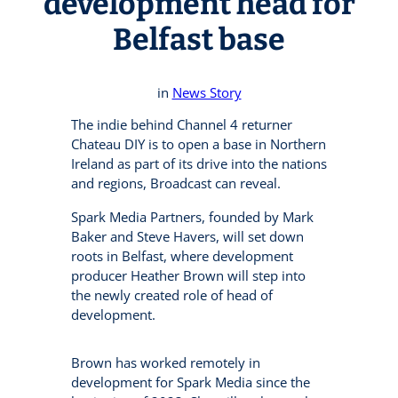
development head for
Belfast base
in
News Story
The indie behind Channel 4 returner
Chateau DIY is to open a base in Northern
Ireland as part of its drive into the nations
and regions, Broadcast can reveal.
Spark Media Partners, founded by Mark
Baker and Steve Havers, will set down
roots in Belfast, where development
producer Heather Brown will step into
the newly created role of head of
development.
Brown has worked remotely in
development for Spark Media since the