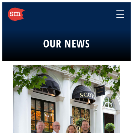
Skip
to
content
OUR NEWS