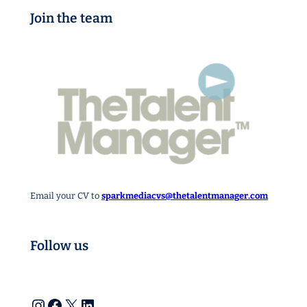
Join the team
Email your CV to
sparkmediacvs@thetalentmanager.com
Follow us
Instagram
Facebook
X
LinkedIn