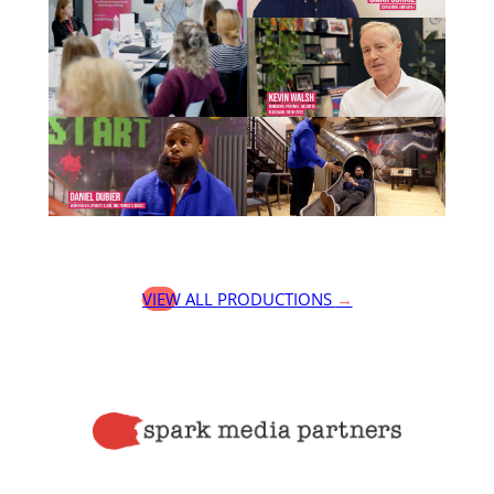
VIEW ALL PRODUCTIONS
→