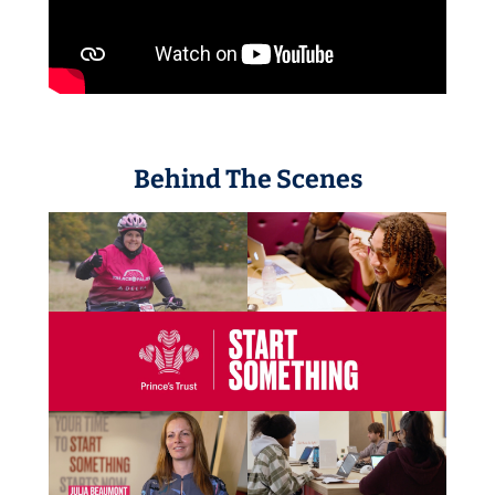
Behind The Scenes