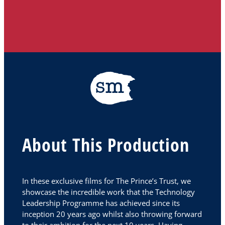
About This Production
In these exclusive films for The Prince’s Trust, we
showcase the incredible work that the Technology
Leadership Programme has achieved since its
inception 20 years ago whilst also throwing forward