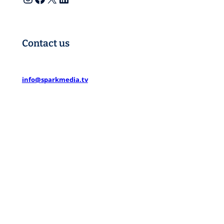
Contact us
info@sparkmedia.tv
Spark Media Partners
1 Church Terrace
Richmond TW10 6SE
Spark Media North
Office 1. 863 Ecclesall Road
Sheffield S11 8TH