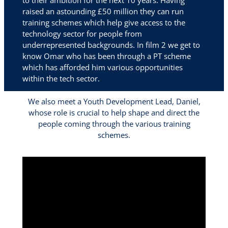
to their ambition for the next 10 years. Having
raised an astounding £50 million they can run
training schemes which help give access to the
technology sector for people from
underrepresented backgrounds. In film 2 we get to
know Omar who has been through a PT scheme
which has afforded him various opportunities
within the tech sector.
We also meet a Youth Development Lead, Daniel,
whose role is crucial to help shape and direct the
people coming through the various training
schemes.