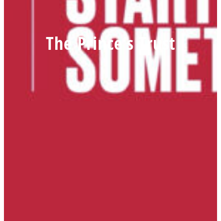
The Prince’s Trust