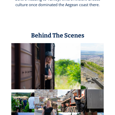
culture once dominated the Aegean coast there.
Behind The Scenes