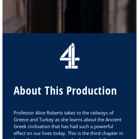
About This Production
Professor Alice Roberts takes to the railways of
Greece and Turkey as she learns about the Ancient
Greek civilisation that has had such a powerful
effect on our lives today. This is the third chapter in