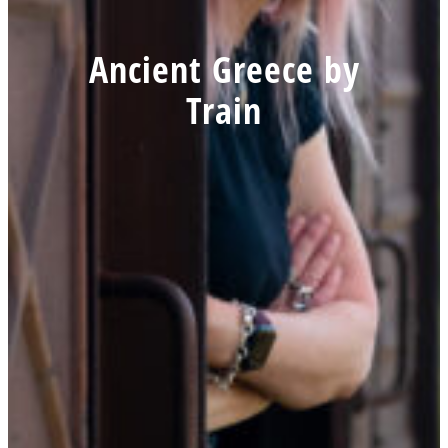
Ancient Greece by
Train