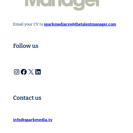
Email your CV to
sparkmediacvs@thetalentmanager.com
Follow us
Instagram
Facebook
X
LinkedIn
Contact us
info@sparkmedia.tv