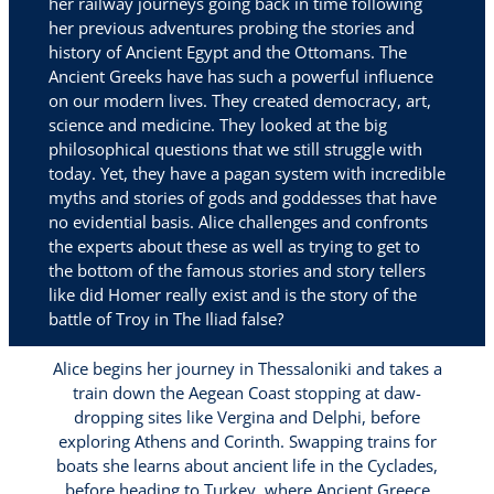
her railway journeys going back in time following
her previous adventures probing the stories and
history of Ancient Egypt and the Ottomans. The
Ancient Greeks have has such a powerful influence
on our modern lives. They created democracy, art,
science and medicine. They looked at the big
philosophical questions that we still struggle with
today. Yet, they have a pagan system with incredible
myths and stories of gods and goddesses that have
no evidential basis. Alice challenges and confronts
the experts about these as well as trying to get to
the bottom of the famous stories and story tellers
like did Homer really exist and is the story of the
battle of Troy in The Iliad false?
Alice begins her journey in Thessaloniki and takes a
train down the Aegean Coast stopping at daw-
dropping sites like Vergina and Delphi, before
exploring Athens and Corinth. Swapping trains for
boats she learns about ancient life in the Cyclades,
before heading to Turkey, where Ancient Greece