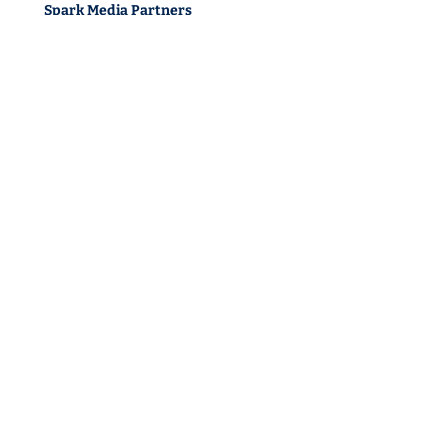
Spark Media Partners
1 Church Terrace
Richmond TW10 6SE
Spark Media North
Office 1. 863 Ecclesall Road
Sheffield S11 8TH
Spark Media Belfast
Unit 5 8, Ormeau Business Park
Cromac Ave, Belfast BT7 2JA
Sustainability
Privacy Policy
Cookie Policy