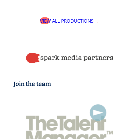
VIEW ALL PRODUCTIONS
→
Join the team